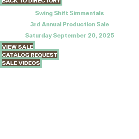
BACK TO DIRECTORY
Swing Shift Simmentals
3rd Annual Production Sale
Saturday September 20, 2025
VIEW SALE
CATALOG REQUEST
SALE VIDEOS