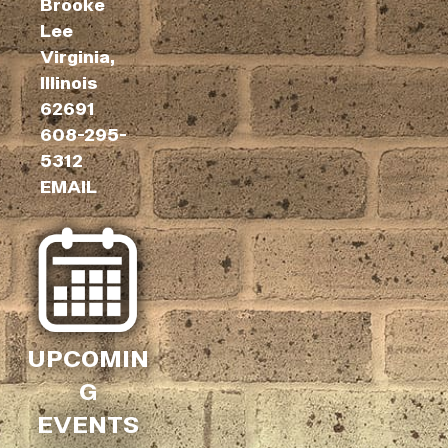
Brooke
Lee
Virginia,
Illinois
62691
608-295-
5312
EMAIL
UPCOMIN
G
EVENTS