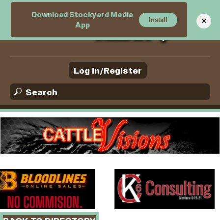
Download Stockyard Media
M
×
Install
App
e
n
u
Log In/Register