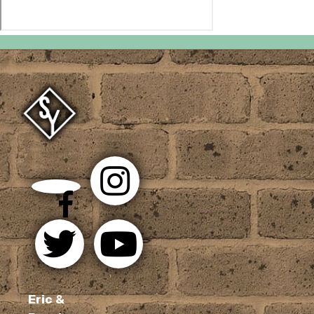
Eric &