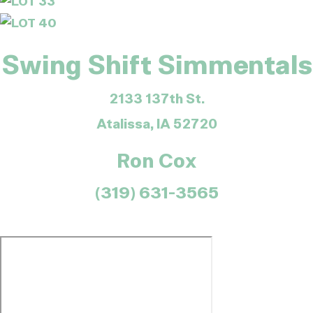
Swing Shift Simmentals
2133 137th St.
Atalissa, IA 52720
Ron Cox
(319) 631-3565