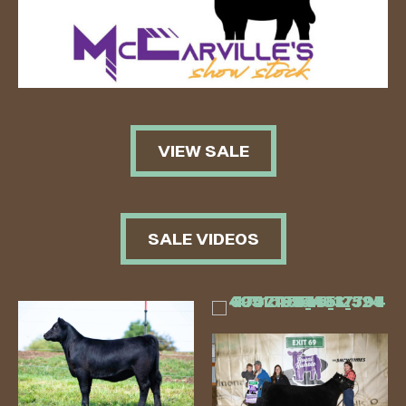
VIEW SALE
SALE VIDEOS