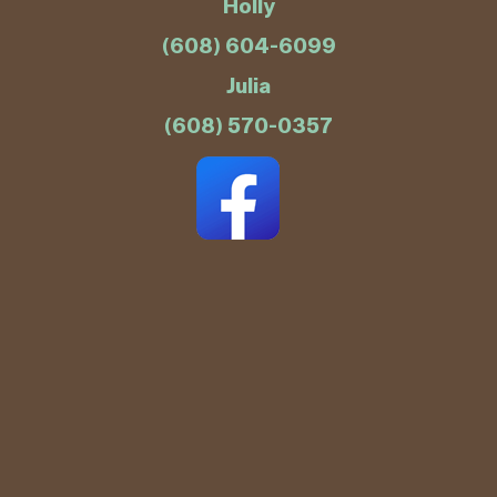
Holly
(608) 604-6099
Julia
(608) 570-0357