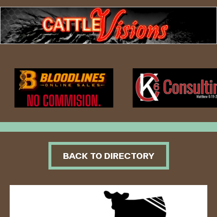
BACK TO DIRECTORY