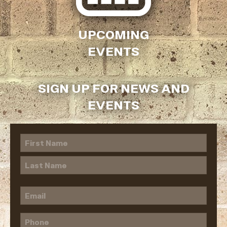
UPCOMING
EVENTS
SIGN UP FOR NEWS AND
EVENTS
Name
(Required)
First
Last
Email
(Required)
Phone