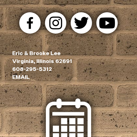
Eric & Brooke Lee
Virginia, Illinois 62691
608-295-5312
EMAIL