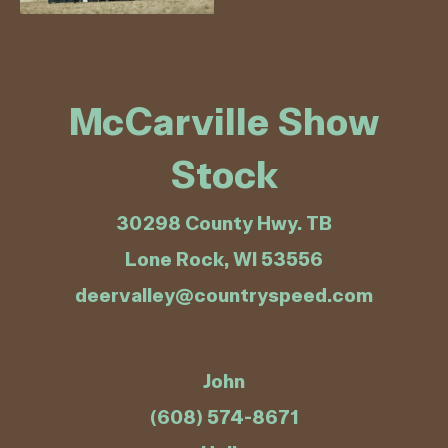
McCarville Show
Stock
30298 County Hwy. TB
Lone Rock, WI 53556
deervalley@countryspeed.com
John
(608) 574-8671