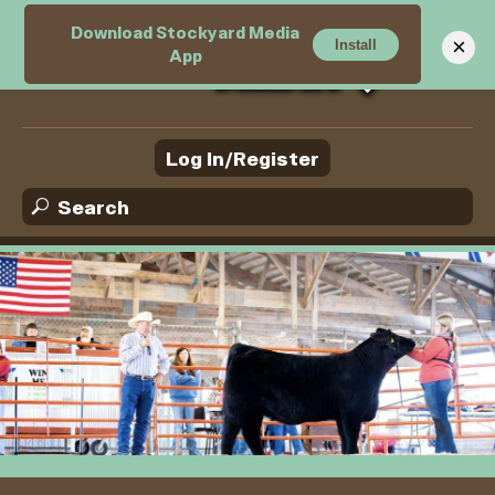
Download Stockyard Media
M
×
Install
App
Log In/Register