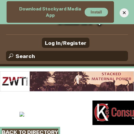
Download Stockyard Media
M
×
Install
App
e
n
u
Log In/Register
BACK TO DIRECTORY