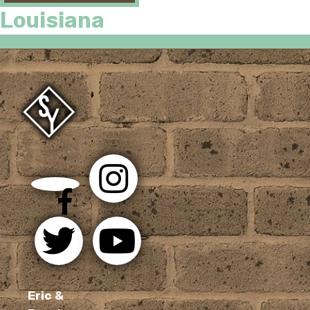
Louisiana
Eric &