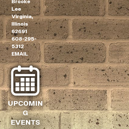
Brooke
Lee
Virginia,
Illinois
62691
608-295-
5312
EMAIL
UPCOMIN
G
EVENTS