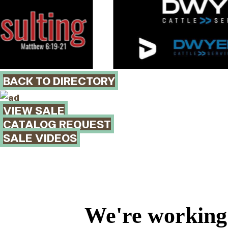
BACK TO DIRECTORY
VIEW SALE
CATALOG REQUEST
SALE VIDEOS