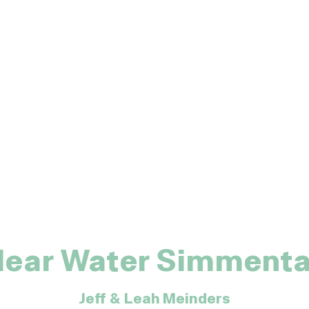
lear Water Simmenta
Jeff & Leah Meinders