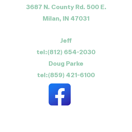
3687 N. County Rd. 500 E.
Milan, IN 47031
Jeff
tel:(812) 654-2030
Doug Parke
tel:(859) 421-6100