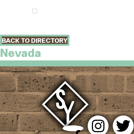
BACK TO DIRECTORY
Nevada