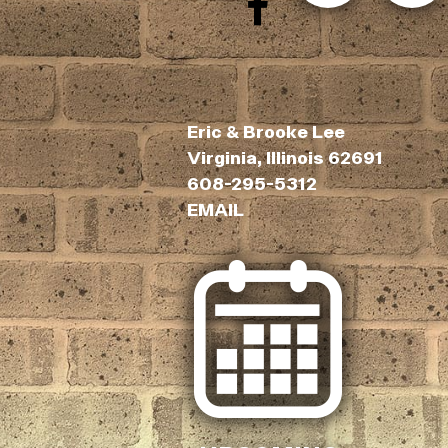
Eric & Brooke Lee
Virginia, Illinois 62691
608-295-5312
EMAIL