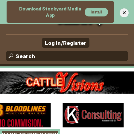
Download Stockyard Media
M
×
Install
App
e
n
u
Log In/Register