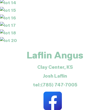
Laflin Angus
Clay Center, KS
Josh Laflin
tel:(785) 747-7005