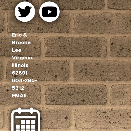
Eric &
Brooke
Lee
Virginia,
Illinois
62691
608-295-
5312
EMAIL