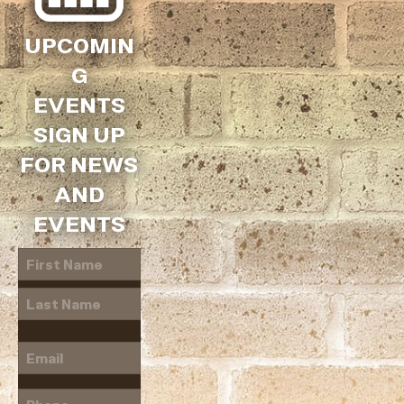
UPCOMIN
G
EVENTS
SIGN UP
FOR NEWS
AND
EVENTS
Name
(Required)
First
Last
Email
(Required)
Phone