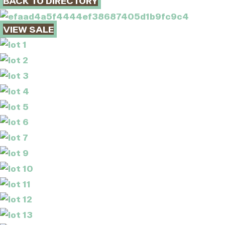
BACK TO DIRECTORY
VIEW SALE